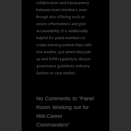
collaboration and transparency
between team members, even
though also offering tools to
assess effectiveness and give
accountability. It is additionally
helpful for plank members to
create learning partnerships with
one another, just where they pair
up and fulfill regularly to discuss
governance guidelines, industry
fashion or case studies.
No Comments to "Panel
Room Working out for
Mid-Career
Commanders"