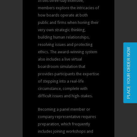
In this three-day intensive,
members explore the intricacies of
how boards operate at both
public and firms when honing their
very own strategic thinking,
building human relationships,
resolving issues and protecting
PLACE YOUR ORDER NOW
ethics. The award-winning system
also includes a live virtual
boardroom simulation that
provides participants the expertise
of stepping into a real-life
circumstance, complete with
difficult issues and high-stakes.
Becoming a panel member or
company representative requires
preparation, which frequently
includes joining workshops and