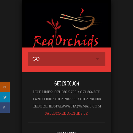
GO
GET IN TOUCH
HOT LINES: 071-680 5759 / 071-864 3671
LAND LINE : 011 2 784 555 / 011 2 784 888
REDORCHIDSPALAWATTA@GMAIL.COM
SALES@REDORCHIDS.LK