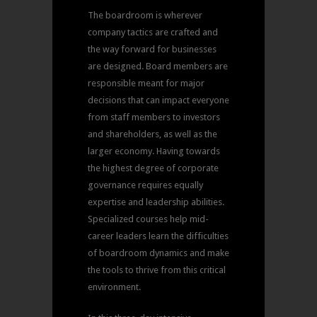
The boardroom is wherever
company tactics are crafted and
the way forward for businesses
are designed. Board members are
responsible meant for major
decisions that can impact everyone
from staff members to investors
and shareholders, as well as the
larger economy. Having towards
the highest degree of corporate
governance requires equally
expertise and leadership abilities.
Specialized courses help mid-
career leaders learn the difficulties
of boardroom dynamics and make
the tools to thrive from this critical
environment.