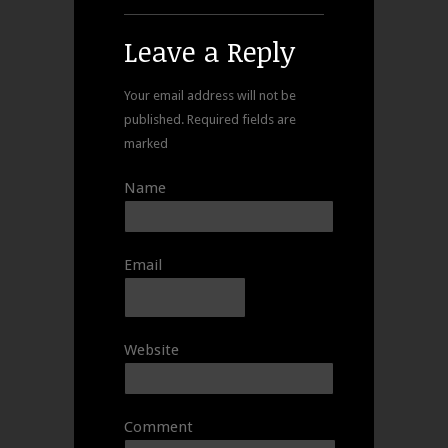
Leave a Reply
Your email address will not be
published.
Required fields are
marked
Name
Email
Website
Comment