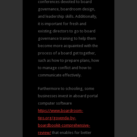
conferences devoted to board
governance, boardroom design,
and leadership skills. Additionally,
it is important for fresh and
existing directors to go to board
governance training to help them
become more acquainted with the
process of a board get together,
such as how to prepare plans, how
to manage conflict and how to
communicate effectively.
Furthermore to schooling, some
businesses invest in aboard portal
computer software
https://www.boardroom-
tips.org/govenda-by-
boardbookit-comprehensive-
review/
that enables for better