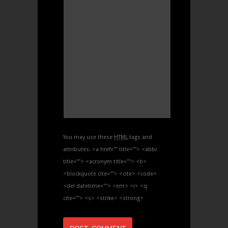
You may use these
HTML
tags and
attributes:
<a href="" title=""> <abbr
title=""> <acronym title=""> <b>
<blockquote cite=""> <cite> <code>
<del datetime=""> <em> <i> <q
cite=""> <s> <strike> <strong>