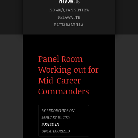
PELAWATTE
NO 418/1, PANNIPITIYA
PELAWATTE
BATTARAMULLA.
Panel Room
Working out for
Mid-Career
Commanders
BY
REDORCHIDS
ON
JANUARY 16, 2024
POSTED IN
UNCATEGORIZED