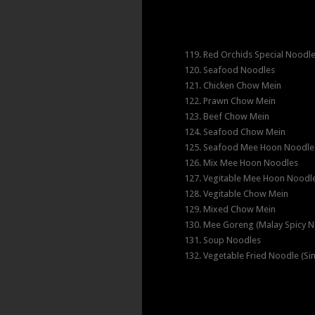
119. Red Orchids Special Noodl
120. Seafood Noodles
121. Chicken Chow Mein
122. Prawn Chow Mein
123. Beef Chow Mein
124. Seafood Chow Mein
125. Seafood Mee Hoon Noodle
126. Mix Mee Hoon Noodles
127. Vegitable Mee Hoon Noodl
128. Vegitable Chow Mein
129. Mixed Chow Mein
130. Mee Goreng (Malay Spicy N
131. Soup Noodles
132. Vegetable Fried Noodle (Si