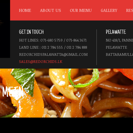
HOME
ABOUT US
OUR MENU
GALLERY
RE
GET IN TOUCH
PELAWATTE
HOT LINES: 071-680 5759 / 071-864 3671
NO 418/1, PANN
LAND LINE : 011 2 784 555 / 011 2 784 888
PELAWATTE
REDORCHIDSPALAWATTA@GMAIL.COM
BATTARAMULLA
SALES@REDORCHIDS.LK
 MEIN