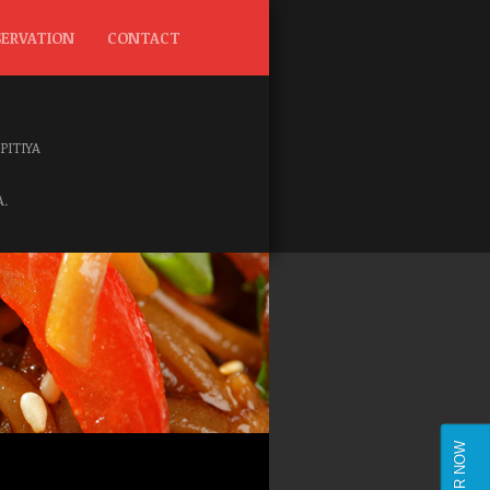
SERVATION
CONTACT
IPITIYA
.