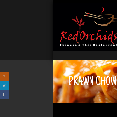
PRAWN CHOW