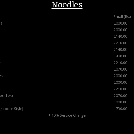
Noodles
Small (Rs.)
es
2000.00
2000.00
2140.00
2210.00
2140.00
2490.00
s
2210.00
2070.00
es
2000.00
2000.00
2210.00
oodles)
2070.00
2000.00
ngapore Style)
1730.00
+ 10% Service Charge