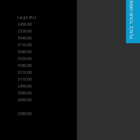
PLACE YOUR ORDER NOW
Large (Rs.)
2490.00
2550.00
3040.00
3110.00
3040.00
3520.00
3380.00
3310.00
3110.00
2490.00
3380.00
2690.00
2280.00