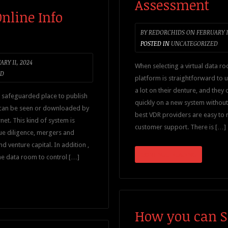
Assessment
nline Info
BY
REDORCHIDS
ON
FEBRUARY 1
POSTED IN
UNCATEGORIZED
RY 11, 2024
When selecting a virtual data ro
ED
platform is straightforward to 
a lot on their denture, and they
 safeguarded place to publish
quickly on a new system without
 can be seen or downloaded by
best VDR providers are easy to 
net. This kind of system is
customer support. There is […]
ue diligence, mergers and
nd venture capital. In addition ,
CONTINUE READING
ne data room to control […]
How you can Se