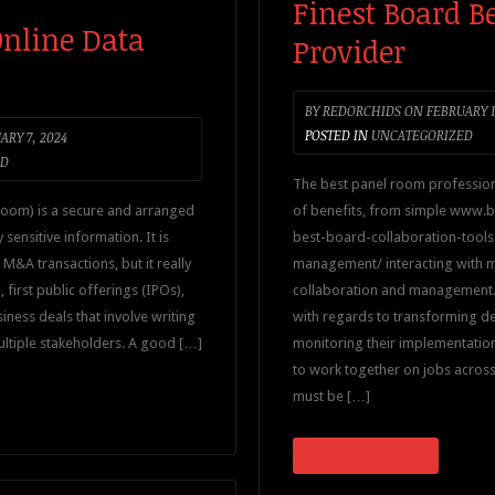
Finest Board 
Online Data
Provider
BY
REDORCHIDS
ON
FEBRUARY 1
POSTED IN
UNCATEGORIZED
RY 7, 2024
ED
The best panel room profession
room) is a secure and arranged
of benefits, from simple www
sensitive information. It is
best-board-collaboration-tools-
M&A transactions, but it really
management/ interacting with 
, first public offerings (IPOs),
collaboration and management. 
iness deals that involve writing
with regards to transforming de
ultiple stakeholders. A good […]
monitoring their implementation
to work together on jobs across d
must be […]
CONTINUE READING