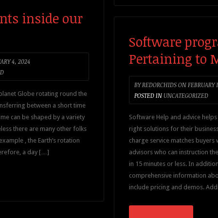
nts inside our
Software prog
Pertaining to
ARY 4, 2024
ED
BY
REDORCHIDS
ON
FEBRUARY 1
planet Globe rotating round the
POSTED IN
UNCATEGORIZED
ansferring between a short time
time can be shaped by a variety
Software Help and advice helps 
eless there are many other folks
right solutions for their busines
example , the Earth’s rotation
charge service matches buyers w
erefore, a day […]
advisors who can instruction th
in 15 minutes or less. In additio
comprehensive information abou
include pricing and demos. Addit
CONTINUE READING