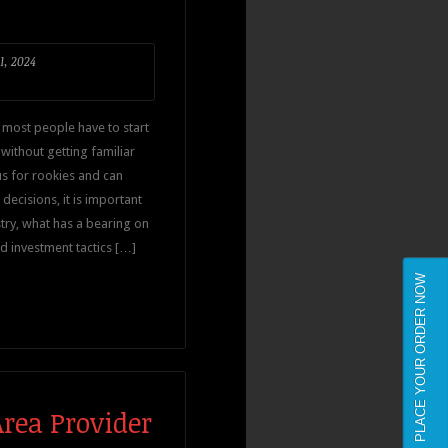
1, 2024
 most people have to start
ithout getting familiar
s for rookies and can
ecisions, it is important
try, what has a bearing on
d investment tactics […]
PLACE YOUR ORDER NOW
Area Provider