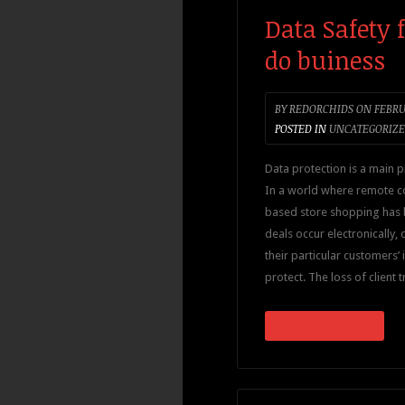
Data Safety 
do buiness
BY
REDORCHIDS
ON
FEBRUA
POSTED IN
UNCATEGORIZ
Data protection is a main pr
In a world where remote c
based store shopping has
deals occur electronically
their particular customers’
protect. The loss of client 
CONTINUE READING