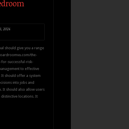
Bedroom
1, 2024
al should give you a range
.boardroomvu.com/the-
for-successful-risk-
management to effective
It should offer a system
cisions into jobs and
. It should also allow users
istinctive locations. It