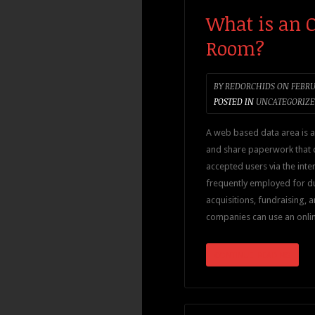
What is an O
Room?
BY
REDORCHIDS
ON
FEBRUA
POSTED IN
UNCATEGORIZ
A web based data area is a
and share paperwork that
accepted users via the inter
frequently employed for d
acquisitions, fundraising, a
companies can use an onli
CONTINUE READING