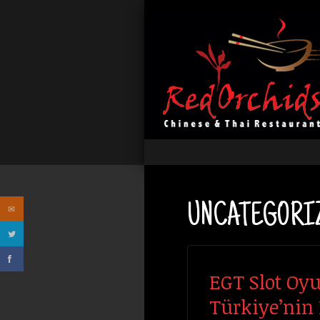
UNCATEGORI
EGT Slot Oyu
Türkiye’nin