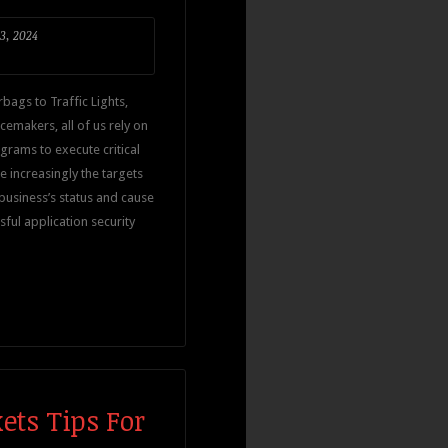
3, 2024
bags to Traffic Lights,
cemakers, all of us rely on
rams to execute critical
e increasingly the targets
 business’s status and cause
ssful application security
ets Tips For