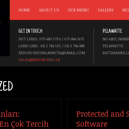
HOME
ABOUT US
OUR MENU
GALLERY
RE
GET IN TOUCH
PELAWATTE
HOT LINES: 071-680 5759 / 071-864 3671
NO 418/1, PANN
LAND LINE : 011 2 784 555 / 011 2 784 888
PELAWATTE
REDORCHIDSPALAWATTA@GMAIL.COM
BATTARAMULLA
SALES@REDORCHIDS.LK
ZED
nları:
Protected and 
 En Çok Tercih
Software