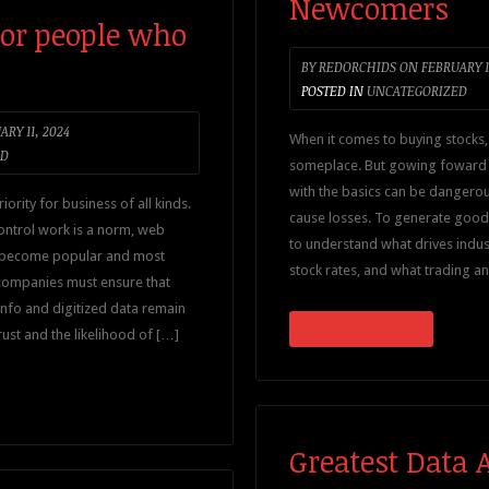
Newcomers
for people who
BY
REDORCHIDS
ON
FEBRUARY 1
POSTED IN
UNCATEGORIZED
RY 11, 2024
When it comes to buying stocks,
ED
someplace. But gowing foward w
with the basics can be dangerou
iority for business of all kinds.
cause losses. To generate good d
ontrol work is a norm, web
to understand what drives indus
 become popular and most
stock rates, and what trading an
, companies must ensure that
 info and digitized data remain
CONTINUE READING
trust and the likelihood of […]
Greatest Data 