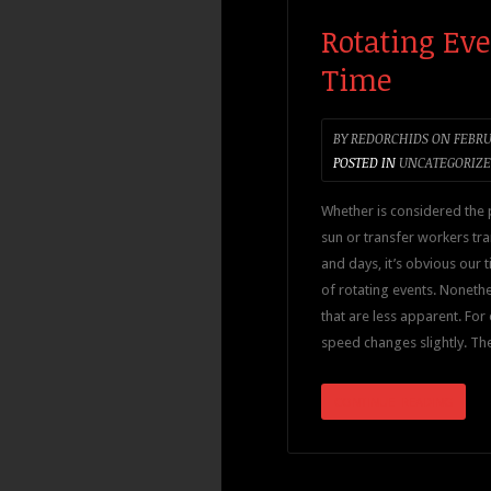
Rotating Eve
Time
BY
REDORCHIDS
ON
FEBRU
POSTED IN
UNCATEGORIZ
Whether is considered the 
sun or transfer workers tr
and days, it’s obvious our 
of rotating events. Noneth
that are less apparent. For 
speed changes slightly. Th
CONTINUE READING