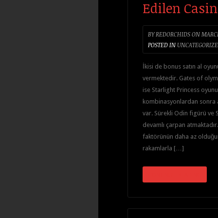
Edilen Casin
BY
REDORCHIDS
ON
MARCH
POSTED IN
UNCATEGORIZ
İkisi de bonus satın al oyun
vermektedir. Gates of olym
ise Starlight Princess oyunu ç
kombinasyonlardan sonra 
var. Sürekli Odin figürü ve S
devamlı çarpan atmaktadır. 
faktörünün daha az olduğu
rakamlarla […]
CONTINUE READING