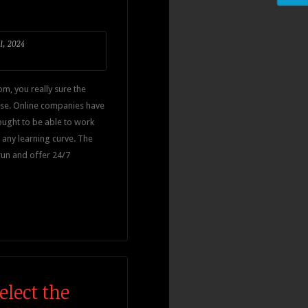
1, 2024
om, you really sure the
use. Online companies have
 ought to be able to work
 any learning curve. The
run and offer 24/7
lect the