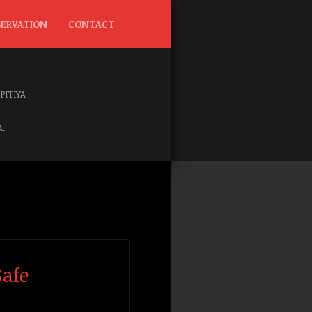
SERVATION
CONTACT
IPITIYA
.
Safe