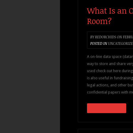
What Is an 
Room?
BY
REDORCHIDS
ON
FEBRUA
POSTED IN
UNCATEGORIZ
A on-line data space (data
way to store and share very 
used check out here during 
is also useful in fundraising
legal actions, and other bus
confidential papers with m
CONTINUE READING