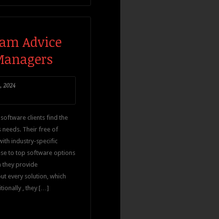
ram Advice
 Managers
, 2024
software clients find the
s needs. Their free of
ith industry-specific
ese to top software options
n they provide
t every solution, which
ionally , they […]