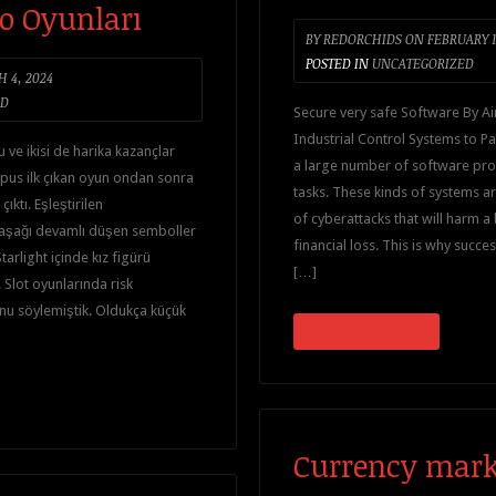
o Oyunları
BY
REDORCHIDS
ON
FEBRUARY 1
POSTED IN
UNCATEGORIZED
 4, 2024
ED
Secure very safe Software By Air
Industrial Control Systems to Pa
u ve ikisi de harika kazançlar
a large number of software prog
pus ilk çıkan oyun ondan sonra
tasks. These kinds of systems ar
ıktı. Eşleştirilen
of cyberattacks that will harm a
aşağı devamlı düşen semboller
financial loss. This is why succe
tarlight içinde kız figürü
[…]
Slot oyunlarında risk
nu söylemiştik. Oldukça küçük
CONTINUE READING
Currency mark