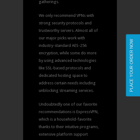
gatherings.
We only recommend VPNs with
strong security protocols and
trustworthy servers. Almost all of
our major picks work with
PLACE YOUR ORDER NOW
industry-standard AES-256
encryption, while some do more
by using advanced technologies
like SSL-based protocols and
dedicated hosting space to
address certain needs including
unblocking streaming services.
Undoubtedly one of our favorite
recommendations is ExpressVPN,
which is a household-favorite
thanks to their intuitive programs,
extensive platform support