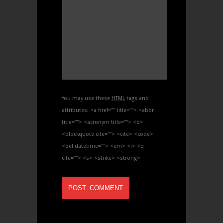
You may use these
HTML
tags and
attributes:
<a href="" title=""> <abbr
title=""> <acronym title=""> <b>
<blockquote cite=""> <cite> <code>
<del datetime=""> <em> <i> <q
cite=""> <s> <strike> <strong>