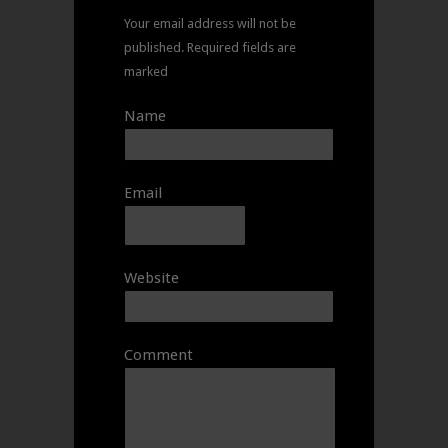
Your email address will not be
published.
Required fields are
marked
Name
Email
Website
Comment