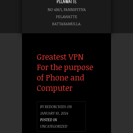
PELAWATTE
NO 418/1, PANNIPITIYA
PELAWATTE
BATTARAMULLA.
Greatest VPN
For the purpose
of Phone and
Computer
BY
REDORCHIDS
ON
JANUARY 10, 2024
POSTED IN
UNCATEGORIZED