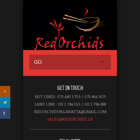
GO
GET IN TOUCH
HOT LINES: 071-680 5759 / 071-864 3671
LAND LINE : 011 2 784 555 / 011 2 784 888
REDORCHIDSPALAWATTA@GMAIL.COM
SALES@REDORCHIDS.LK