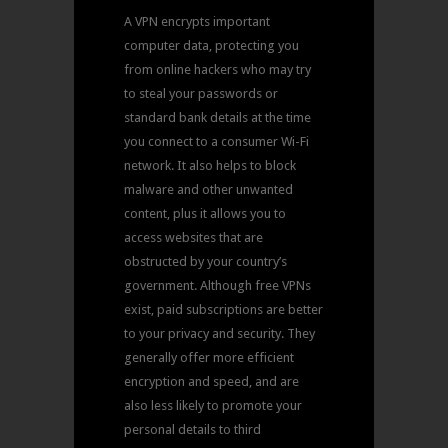
A VPN encrypts important
computer data, protecting you
from online hackers who may try
to steal your passwords or
standard bank details at the time
you connect to a consumer Wi-Fi
network. It also helps to block
malware and other unwanted
content, plus it allows you to
access websites that are
obstructed by your country’s
government. Although free VPNs
exist, paid subscriptions are better
to your privacy and security. They
generally offer more efficient
encryption and speed, and are
also less likely to promote your
personal details to third