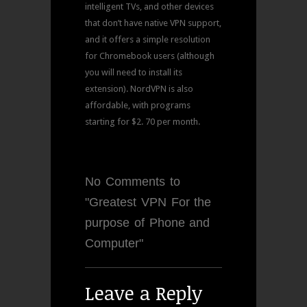
intelligent TVs, and other devices
that don’t have native VPN support,
and it offers a simple resolution
for Chromebook users (although
you will need to install its
extension). NordVPN is also
affordable, with programs
starting for $2. 70 per month.
No Comments to
"Greatest VPN For the
purpose of Phone and
Computer"
Leave a Reply