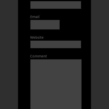
Email
Website
Comment