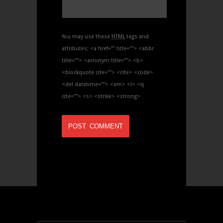
You may use these
HTML
tags and
attributes:
<a href="" title=""> <abbr
title=""> <acronym title=""> <b>
<blockquote cite=""> <cite> <code>
<del datetime=""> <em> <i> <q
cite=""> <s> <strike> <strong>