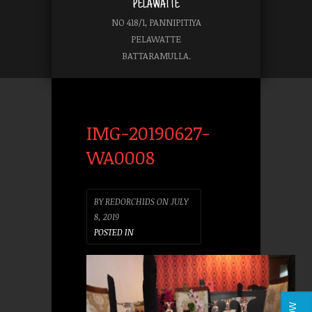
PELAWATTE
NO 418/1, PANNIPITIYA
PELAWATTE
BATTARAMULLA.
IMG-20190627-
WA0008
BY
REDORCHIDS
ON
JULY
8, 2019
POSTED IN