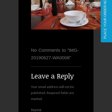
PLACE YOUR ORDER NOW
No Comments to "IMG-
20190627-WA0008"
Leave a Reply
Your email address will not be
published.
Required fields are
marked
Name