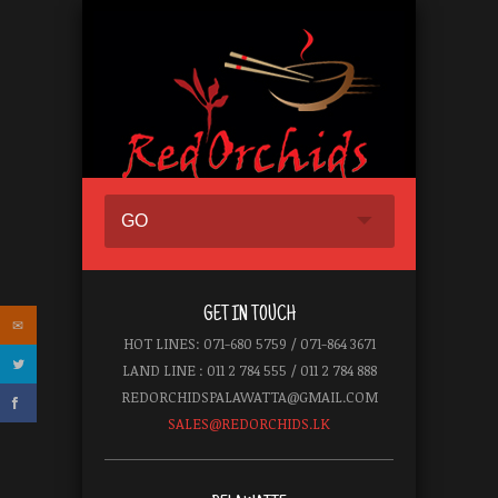
GO
GET IN TOUCH
HOT LINES: 071-680 5759 / 071-864 3671
LAND LINE : 011 2 784 555 / 011 2 784 888
REDORCHIDSPALAWATTA@GMAIL.COM
SALES@REDORCHIDS.LK