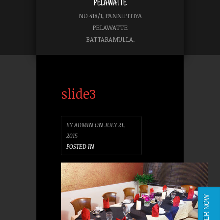
PELAWATTE
NO 418/1, PANNIPITIYA
PELAWATTE
BATTARAMULLA.
slide3
BY
ADMIN
ON
JULY 21,
2015
POSTED IN