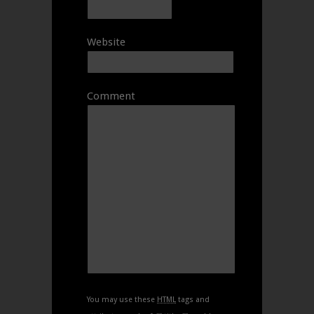
Website
Comment
You may use these
HTML
tags and