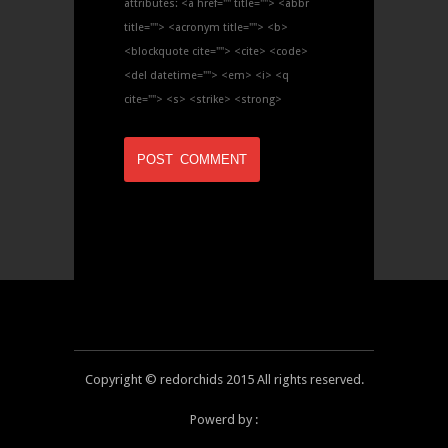
attributes:
<a href="" title=""> <abbr
title=""> <acronym title=""> <b>
<blockquote cite=""> <cite> <code>
<del datetime=""> <em> <i> <q
cite=""> <s> <strike> <strong>
Copyright © redorchids 2015 All rights reserved.
Powerd by :