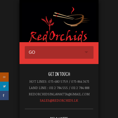
GO
GET IN TOUCH
HOT LINES: 071-680 5759 / 071-864 3671
LAND LINE : 011 2 784 555 / 011 2 784 888
REDORCHIDSPALAWATTA@GMAIL.COM
SALES@REDORCHIDS.LK