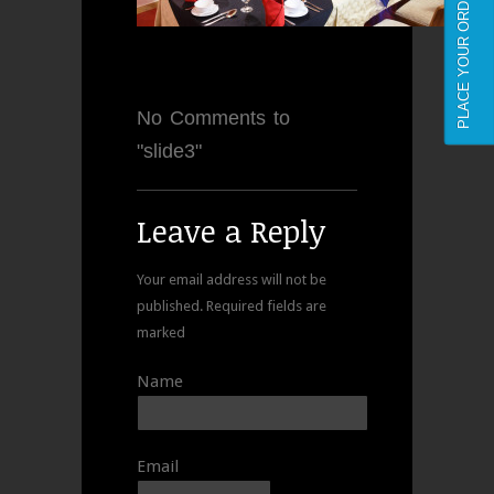
PLACE YOUR ORDER NOW
No Comments to
"slide3"
Leave a Reply
Your email address will not be
published.
Required fields are
marked
Name
Email