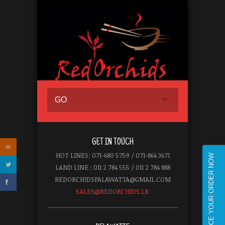
GO
GET IN TOUCH
HOT LINES: 071-680 5759 / 071-864 3671
PLACE YOUR ORDER NOW
LAND LINE : 011 2 784 555 / 011 2 784 888
REDORCHIDSPALAWATTA@GMAIL.COM
SALES@REDORCHIDS.LK