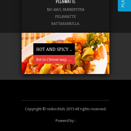
PELAWATTE
NO 418/1, PANNIPITIYA
PELAWATTE
BATTARAMULLA.
IDS
HOT AND SPICY ..
GO
But in Chinese way ….
Have
Copyright © redorchids 2015 All rights reserved.
Powerd by :